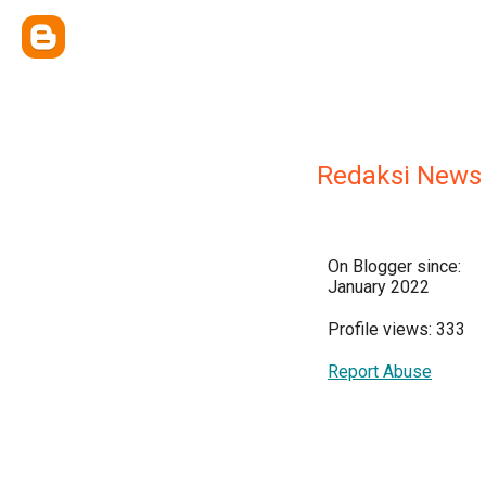
Redaksi News
On Blogger since:
January 2022
Profile views: 333
Report Abuse