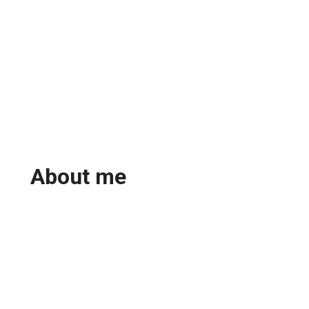
About me