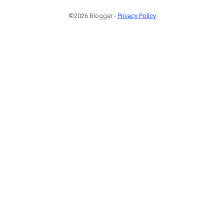
©2026 Blogger -
Privacy Policy