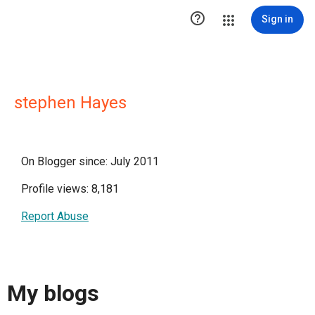

Sign in
stephen Hayes
On Blogger since: July 2011
Profile views: 8,181
Report Abuse
My blogs