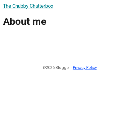
The Chubby Chatterbox
About me
©2026 Blogger -
Privacy Policy