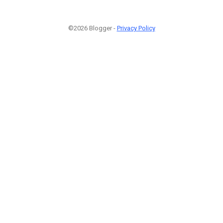
©2026 Blogger -
Privacy Policy