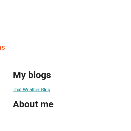
ns
My blogs
That Weather Blog
About me