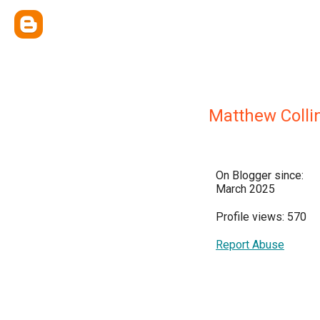
Matthew Colli
On Blogger since:
March 2025
Profile views: 570
Report Abuse