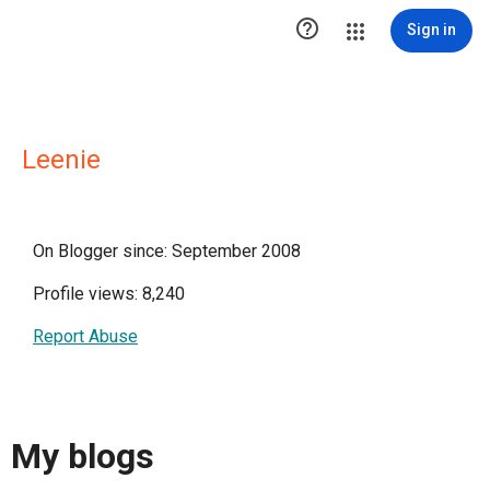

Sign in
Leenie
On Blogger since: September 2008
Profile views: 8,240
Report Abuse
My blogs