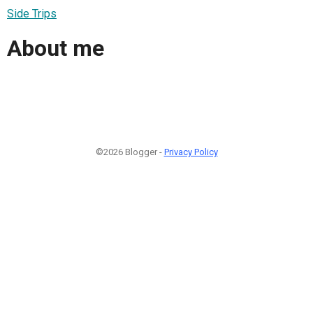
Side Trips
About me
©2026 Blogger -
Privacy Policy