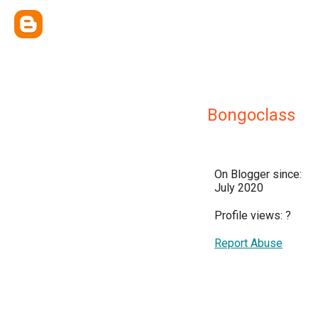
Bongoclass
On Blogger since:
July 2020
Profile views:
?
Report Abuse