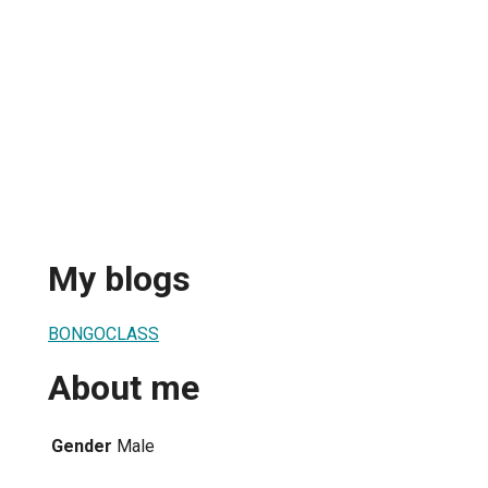
My blogs
BONGOCLASS
About me
Gender
Male