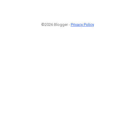
©2026 Blogger -
Privacy Policy