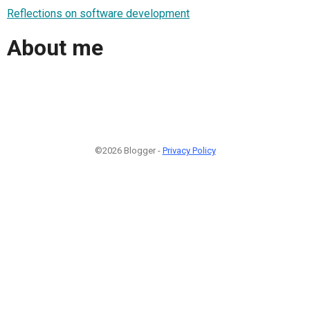
Reflections on software development
About me
©2026 Blogger -
Privacy Policy