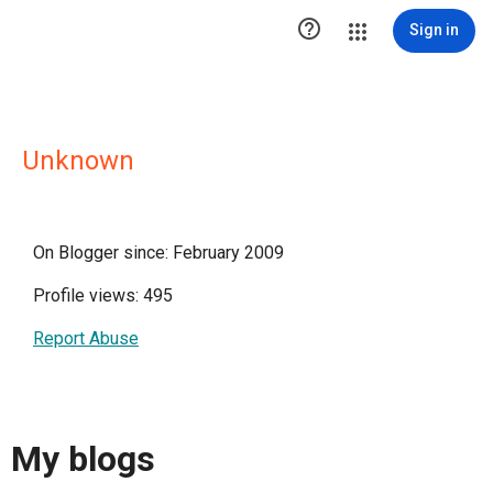

Sign in
Unknown
On Blogger since: February 2009
Profile views: 495
Report Abuse
My blogs