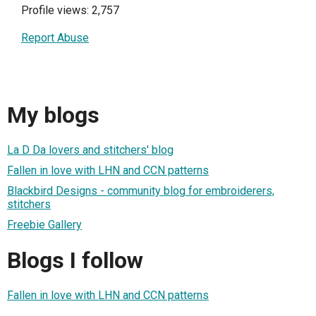
Profile views: 2,757
Report Abuse
My blogs
La D Da lovers and stitchers' blog
Fallen in love with LHN and CCN patterns
Blackbird Designs - community blog for embroiderers,
stitchers
Freebie Gallery
Blogs I follow
Fallen in love with LHN and CCN patterns