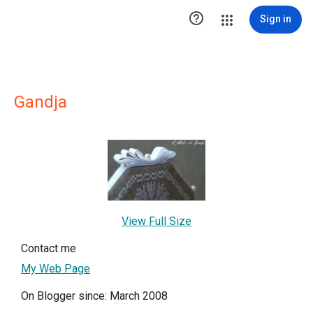

Sign in
Gandja
View Full Size
Contact me
My Web Page
On Blogger since: March 2008