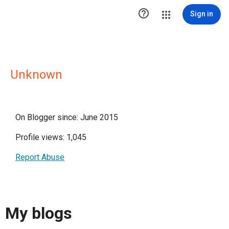

Sign in
Unknown
On Blogger since: June 2015
Profile views: 1,045
Report Abuse
My blogs