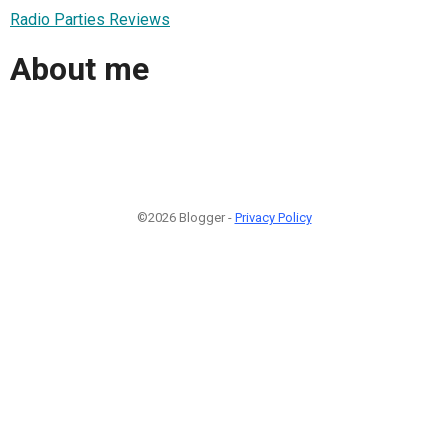
Radio Parties Reviews
About me
©2026 Blogger -
Privacy Policy