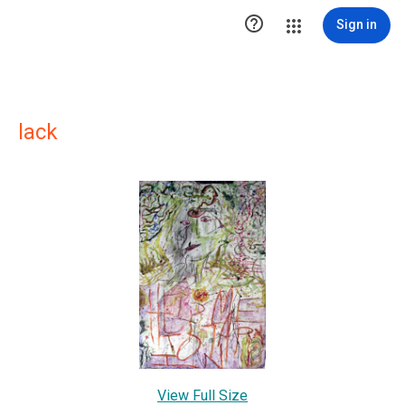

Sign in
lack
View Full Size