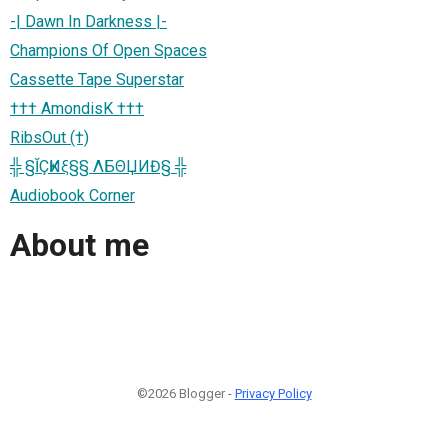
-| Dawn In Darkness |-
Champions Of Open Spaces
Cassette Tape Superstar
††† AmondisK †††
RibsOut (†)
╬ §ĬÇҜИξ§§ ΛБΘЏИĐ§ ╬
Audiobook Corner
About me
©2026 Blogger -
Privacy Policy