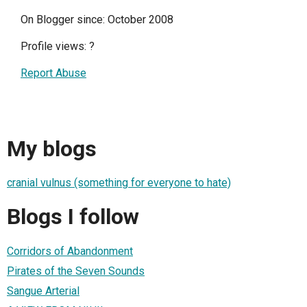
On Blogger since: October 2008
Profile views:
?
Report Abuse
My blogs
cranial vulnus (something for everyone to hate)
Blogs I follow
Corridors of Abandonment
Pirates of the Seven Sounds
Sangue Arterial