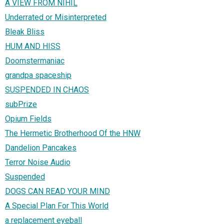
A VIEW FROM NIHIL
Underrated or Misinterpreted
Bleak Bliss
HUM AND HISS
Doomstermaniac
grandpa spaceship
SUSPENDED IN CHAOS
subPrize
Opium Fields
The Hermetic Brotherhood Of the HNW
Dandelion Pancakes
Terror Noise Audio
Suspended
DOGS CAN READ YOUR MIND
A Special Plan For This World
a replacement eyeball