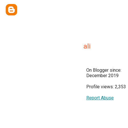
ali
On Blogger since:
December 2019
Profile views: 2,353
Report Abuse