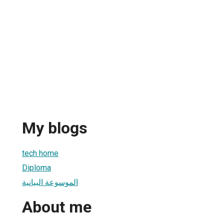
My blogs
tech home
Diploma
الموسوعة البيانية
About me