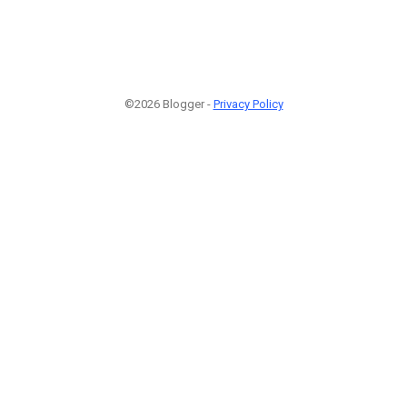
©2026 Blogger -
Privacy Policy