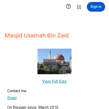

Sign in
Masjid Usamah Bin Zaid
View Full Size
Contact me
Email
On Blogger since: March 2010