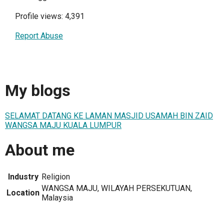
Profile views: 4,391
Report Abuse
My blogs
SELAMAT DATANG KE LAMAN MASJID USAMAH BIN ZAID
WANGSA MAJU KUALA LUMPUR
About me
Industry
Religion
WANGSA MAJU, WILAYAH PERSEKUTUAN,
Location
Malaysia