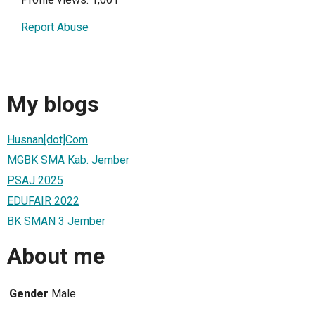
Report Abuse
My blogs
Husnan[dot]Com
MGBK SMA Kab. Jember
PSAJ 2025
EDUFAIR 2022
BK SMAN 3 Jember
About me
Gender
Male