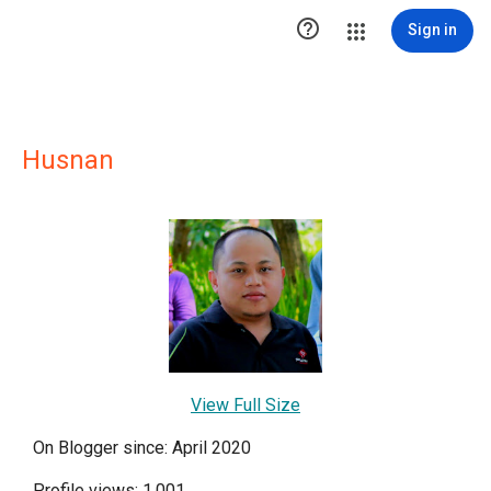

Sign in
Husnan
View Full Size
On Blogger since: April 2020
Profile views: 1,001