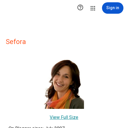

Sign in
Sefora
View Full Size