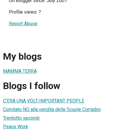
On Blogger since: July 2007
Profile views:
?
Report Abuse
My blogs
MAMMA TERRA
Blogs I follow
C'ERA UNA VOLT-IMPORTANT PEOPLE
Comitato NO alla vendita delle Scuole Corradini
Trentotto secondi
Peace Work