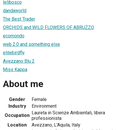
lelibosco
dandaworld
The Best Trader
ORCHIDS and WILD FLOWERS OF ABRUZZO
ecomondo
web 2.0 and something else
elitebirdfly
Avezzano Blu 2
Miss Kappa
About me
Gender
Female
Industry
Environment
Laureta in Scienze Ambientali, libera
Occupation
professionista
Location
Avezzano, L'Aquila, Italy