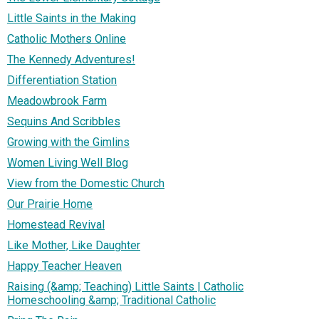
Little Saints in the Making
Catholic Mothers Online
The Kennedy Adventures!
Differentiation Station
Meadowbrook Farm
Sequins And Scribbles
Growing with the Gimlins
Women Living Well Blog
View from the Domestic Church
Our Prairie Home
Homestead Revival
Like Mother, Like Daughter
Happy Teacher Heaven
Raising (&amp; Teaching) Little Saints | Catholic
Homeschooling &amp; Traditional Catholic