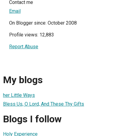
Contact me
Email
On Blogger since: October 2008
Profile views: 12,883
Report Abuse
My blogs
her Little Ways
Bless Us, O Lord, And These Thy Gifts
Blogs I follow
Holy Experience