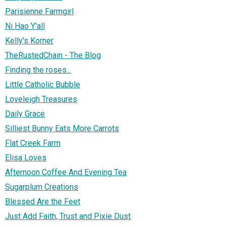
Parisienne Farmgirl
Ni Hao Y'all
Kelly's Korner
TheRustedChain - The Blog
Finding the roses...
Little Catholic Bubble
Loveleigh Treasures
Daily Grace
Silliest Bunny Eats More Carrots
Flat Creek Farm
Elisa Loves
Afternoon Coffee And Evening Tea
Sugarplum Creations
Blessed Are the Feet
Just Add Faith, Trust and Pixie Dust