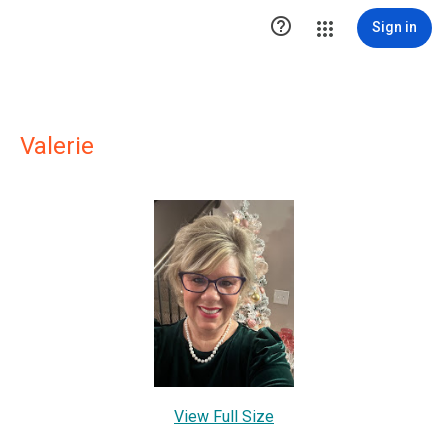

Sign in
Valerie
View Full Size