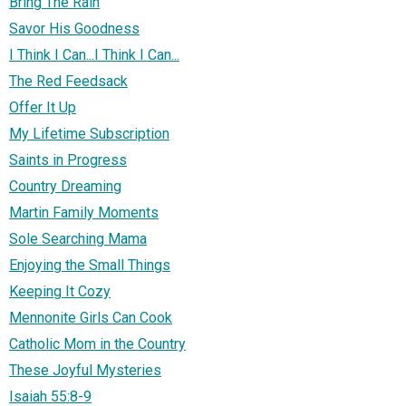
Bring The Rain
Savor His Goodness
I Think I Can...I Think I Can...
The Red Feedsack
Offer It Up
My Lifetime Subscription
Saints in Progress
Country Dreaming
Martin Family Moments
Sole Searching Mama
Enjoying the Small Things
Keeping It Cozy
Mennonite Girls Can Cook
Catholic Mom in the Country
These Joyful Mysteries
Isaiah 55:8-9