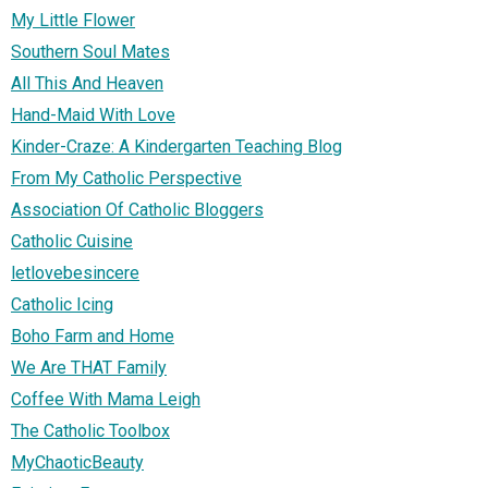
My Little Flower
Southern Soul Mates
All This And Heaven
Hand-Maid With Love
Kinder-Craze: A Kindergarten Teaching Blog
From My Catholic Perspective
Association Of Catholic Bloggers
Catholic Cuisine
letlovebesincere
Catholic Icing
Boho Farm and Home
We Are THAT Family
Coffee With Mama Leigh
The Catholic Toolbox
MyChaoticBeauty