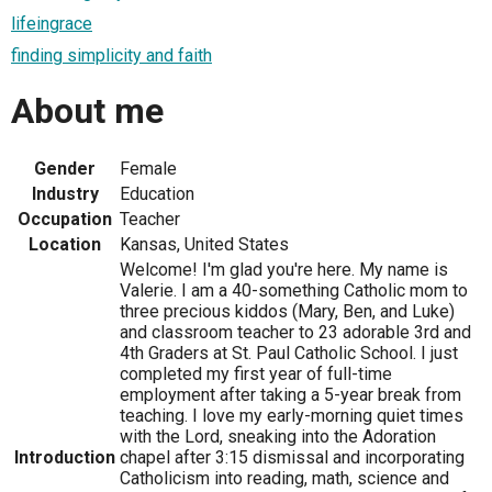
lifeingrace
finding simplicity and faith
About me
Gender
Female
Industry
Education
Occupation
Teacher
Location
Kansas, United States
Welcome! I'm glad you're here. My name is
Valerie. I am a 40-something Catholic mom to
three precious kiddos (Mary, Ben, and Luke)
and classroom teacher to 23 adorable 3rd and
4th Graders at St. Paul Catholic School. I just
completed my first year of full-time
employment after taking a 5-year break from
teaching. I love my early-morning quiet times
with the Lord, sneaking into the Adoration
Introduction
chapel after 3:15 dismissal and incorporating
Catholicism into reading, math, science and