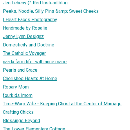
Jen Leheny @ Red Instead blog
Peeks, Noodle, Silly Pins &amp; Sweet Cheeks
I Heart Faces Photography
Handmade by Rosalie
Jenny Lynn Designz
Domesticity and Doctrine
The Catholic Voyager
na-da farm life...with anne marie
Pearls and Grace
Cherished Hearts At Home
Rosary Mom
fourkids1mom
Time-Warp Wife - Keeping Christ at the Center of Marriage
Crafting Chicks
Blessings Beyond
The Lower Elementary Cottage