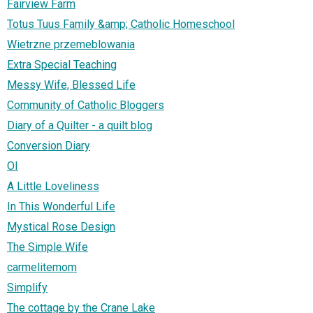
Fairview Farm
Totus Tuus Family &amp; Catholic Homeschool
Wietrzne przemeblowania
Extra Special Teaching
Messy Wife, Blessed Life
Community of Catholic Bloggers
Diary of a Quilter - a quilt blog
Conversion Diary
OI
A Little Loveliness
In This Wonderful Life
Mystical Rose Design
The Simple Wife
carmelitemom
Simplify
The cottage by the Crane Lake