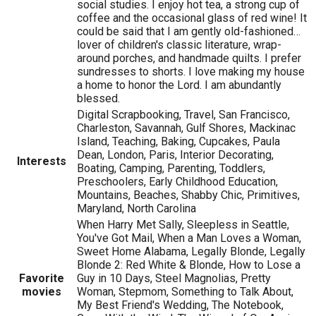
social studies. I enjoy hot tea, a strong cup of
coffee and the occasional glass of red wine! It
could be said that I am gently old-fashioned…
lover of children's classic literature, wrap-
around porches, and handmade quilts. I prefer
sundresses to shorts. I love making my house
a home to honor the Lord. I am abundantly
blessed.
Digital Scrapbooking, Travel, San Francisco,
Charleston, Savannah, Gulf Shores, Mackinac
Island, Teaching, Baking, Cupcakes, Paula
Dean, London, Paris, Interior Decorating,
Interests
Boating, Camping, Parenting, Toddlers,
Preschoolers, Early Childhood Education,
Mountains, Beaches, Shabby Chic, Primitives,
Maryland, North Carolina
When Harry Met Sally, Sleepless in Seattle,
You've Got Mail, When a Man Loves a Woman,
Sweet Home Alabama, Legally Blonde, Legally
Blonde 2: Red White & Blonde, How to Lose a
Favorite
Guy in 10 Days, Steel Magnolias, Pretty
movies
Woman, Stepmom, Something to Talk About,
My Best Friend's Wedding, The Notebook,