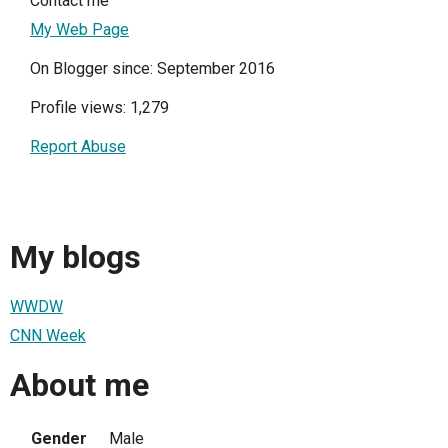
Contact me
My Web Page
On Blogger since: September 2016
Profile views: 1,279
Report Abuse
My blogs
WWDW
CNN Week
About me
Gender
Male