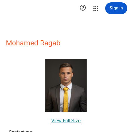

Sign in
Mohamed Ragab
View Full Size