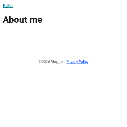
Kepri
About me
©2026 Blogger -
Privacy Policy