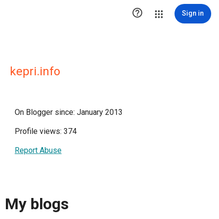

Sign in
kepri.info
On Blogger since: January 2013
Profile views: 374
Report Abuse
My blogs