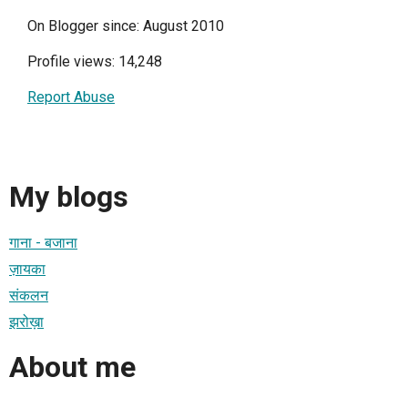
On Blogger since: August 2010
Profile views: 14,248
Report Abuse
My blogs
गाना - बजाना
ज़ायका
संकलन
झरोख़ा
About me