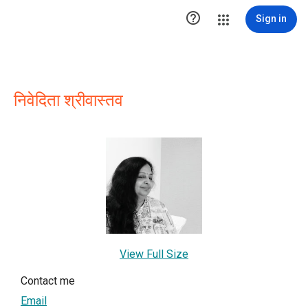

Sign in
निवेदिता श्रीवास्तव
View Full Size
Contact me
Email