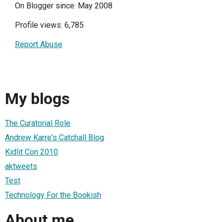
On Blogger since: May 2008
Profile views: 6,785
Report Abuse
My blogs
The Curatorial Role
Andrew Karre's Catchall Blog
Kidlit Con 2010
aktweets
Test
Technology For the Bookish
About me