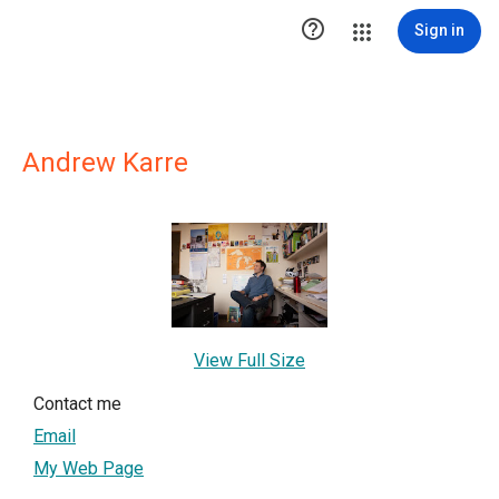

Sign in
Andrew Karre
View Full Size
Contact me
Email
My Web Page