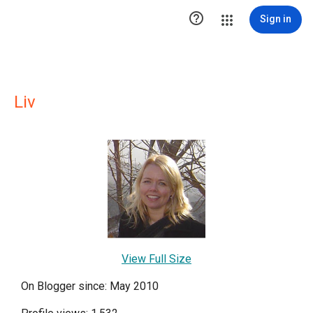

Sign in
Liv
View Full Size
On Blogger since: May 2010