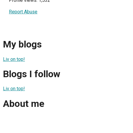
Profile views: 1,532
Report Abuse
My blogs
Liv on top!
Blogs I follow
Liv on top!
About me