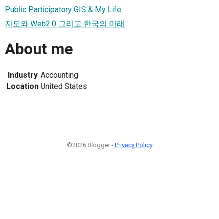
Public Participatory GIS & My Life
지도와 Web2.0 그리고 한국의 미래
About me
Industry
Accounting
Location
United States
©2026 Blogger -
Privacy Policy