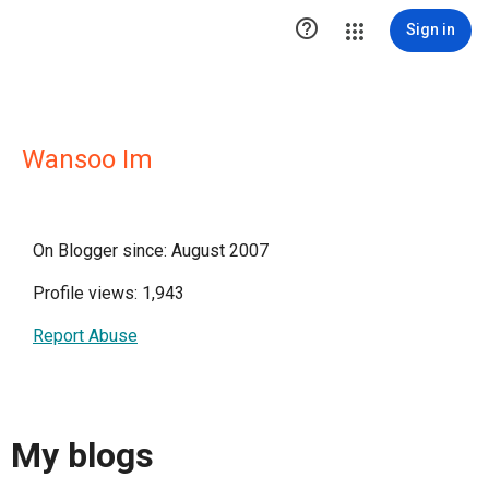

Sign in
Wansoo Im
On Blogger since: August 2007
Profile views: 1,943
Report Abuse
My blogs