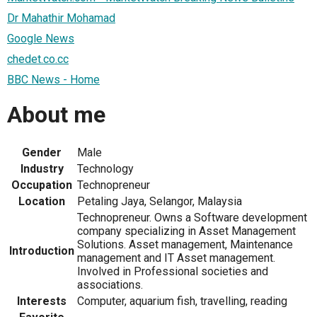
Dr Mahathir Mohamad
Google News
chedet.co.cc
BBC News - Home
About me
Gender
Male
Industry
Technology
Occupation
Technopreneur
Location
Petaling Jaya, Selangor, Malaysia
Technopreneur. Owns a Software development
company specializing in Asset Management
Solutions. Asset management, Maintenance
Introduction
management and IT Asset management.
Involved in Professional societies and
associations.
Interests
Computer, aquarium fish, travelling, reading