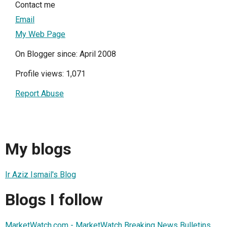
Contact me
Email
My Web Page
On Blogger since: April 2008
Profile views: 1,071
Report Abuse
My blogs
Ir Aziz Ismail's Blog
Blogs I follow
MarketWatch.com - MarketWatch Breaking News Bulletins