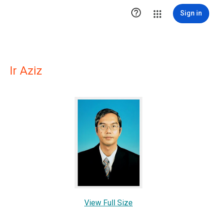

Sign in
Ir Aziz
View Full Size