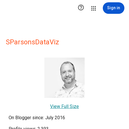

Sign in
SParsonsDataViz
View Full Size
On Blogger since: July 2016
Profile views: 2,393