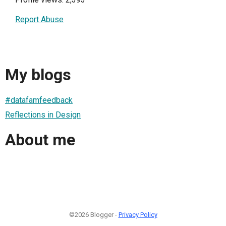
Report Abuse
My blogs
#datafamfeedback
Reflections in Design
About me
©2026 Blogger -
Privacy Policy