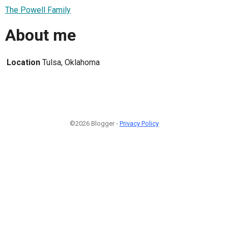
The Powell Family
About me
Location
Tulsa, Oklahoma
©2026 Blogger -
Privacy Policy