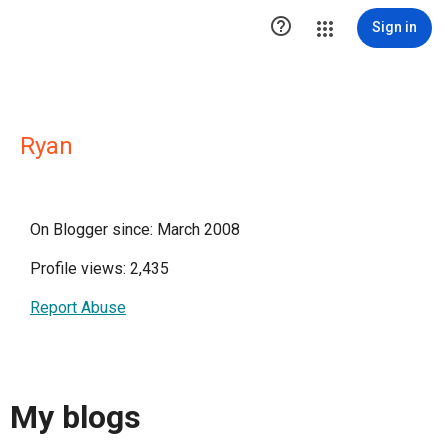

Sign in
Ryan
On Blogger since: March 2008
Profile views: 2,435
Report Abuse
My blogs