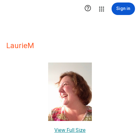

Sign in
LaurieM
View Full Size