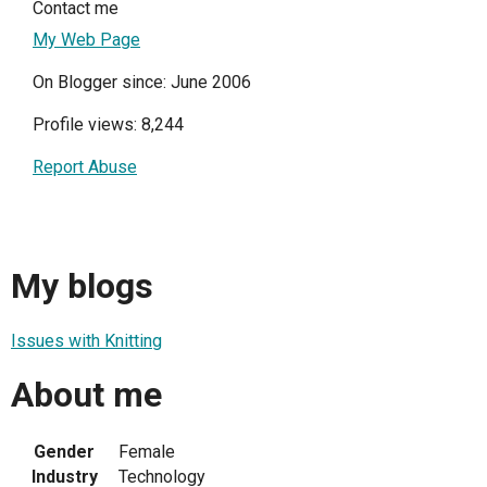
Contact me
My Web Page
On Blogger since: June 2006
Profile views: 8,244
Report Abuse
My blogs
Issues with Knitting
About me
Gender
Female
Industry
Technology