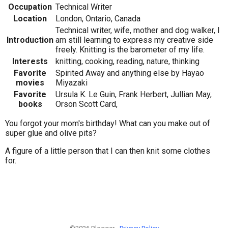
Occupation
Technical Writer
Location
London, Ontario, Canada
Technical writer, wife, mother and dog walker, I
Introduction
am still learning to express my creative side
freely. Knitting is the barometer of my life.
Interests
knitting, cooking, reading, nature, thinking
Favorite
Spirited Away and anything else by Hayao
movies
Miyazaki
Favorite
Ursula K. Le Guin, Frank Herbert, Jullian May,
books
Orson Scott Card,
You forgot your mom's birthday! What can you make out of
super glue and olive pits?
A figure of a little person that I can then knit some clothes
for.