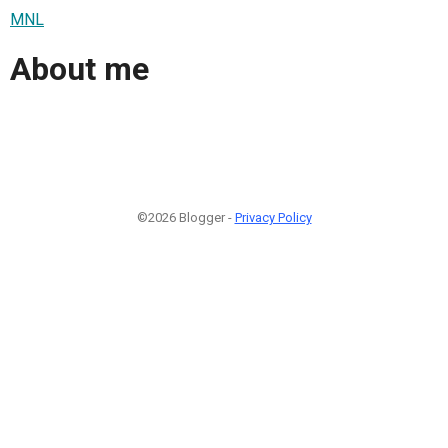
MNL
About me
©2026 Blogger -
Privacy Policy