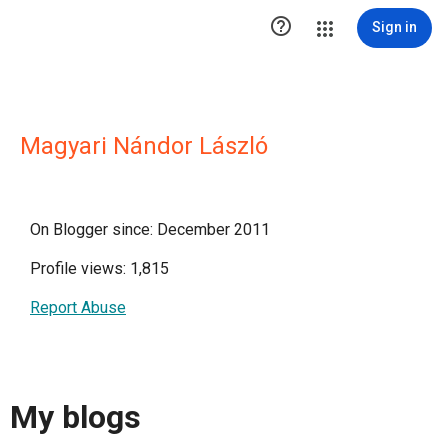

Sign in
Magyari Nándor László
On Blogger since: December 2011
Profile views: 1,815
Report Abuse
My blogs