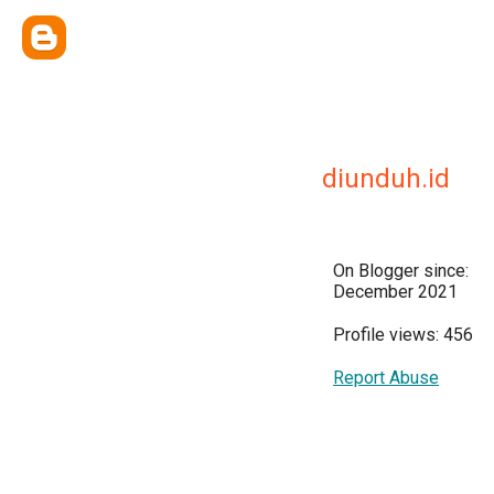
diunduh.id
On Blogger since:
December 2021
Profile views: 456
Report Abuse