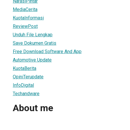
NarasiPintar
MediaCerita
KuotaInformasi
ReviewPost
Unduh File Lengkap
Save Dokumen Gratis
Free Download Software And App
Automotive Update
KuotaBerita
OpiniTerupdate
InfoDigital
Techandware
About me