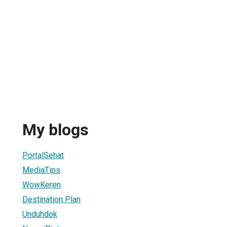
My blogs
PortalSehat
MediaTips
WowKeren
Destination Plan
Unduhdok