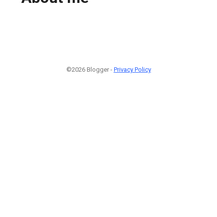
©2026 Blogger -
Privacy Policy