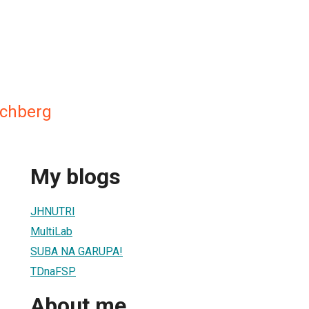
ochberg
My blogs
JHNUTRI
MultiLab
SUBA NA GARUPA!
TDnaFSP
About me