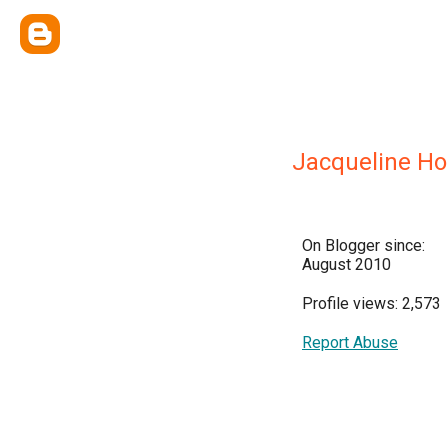
Jacqueline H
On Blogger since:
August 2010
Profile views: 2,573
Report Abuse