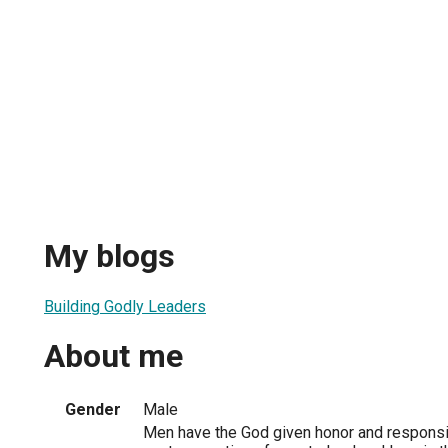
My blogs
Building Godly Leaders
About me
Gender
Male
Men have the God given honor and responsibi