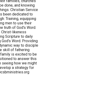
heir families, churches
 be done, and knowing
hings. Christian Service
has been dedicated to
gh: Training, equipping
ng men to use their
he truth of God's Word.
 Christ-likeness
ng Scripture to daily
ng God's Word. Providing
 dynamic way to disciple
 skill of fathering
family is excited to be
sitioned to answer this
 in seeing how we might
velop a strategy for
@csbministries.org