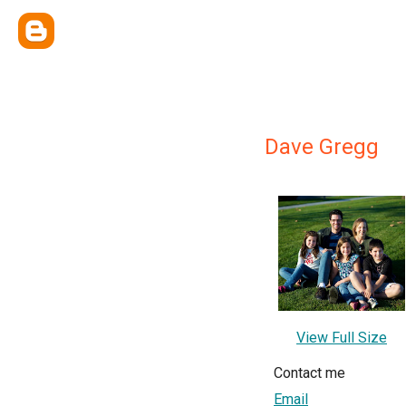
Dave Gregg
View Full Size
Contact me
Email