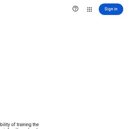

Sign in
lity of training the