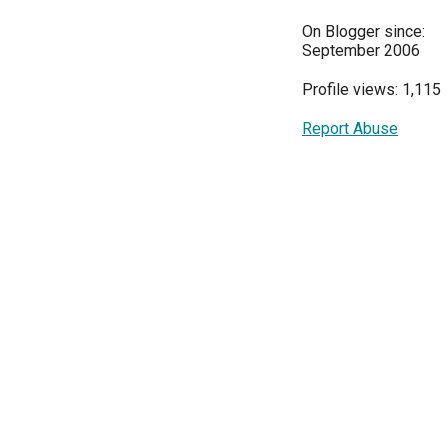
On Blogger since:
September 2006
Profile views: 1,115
Report Abuse