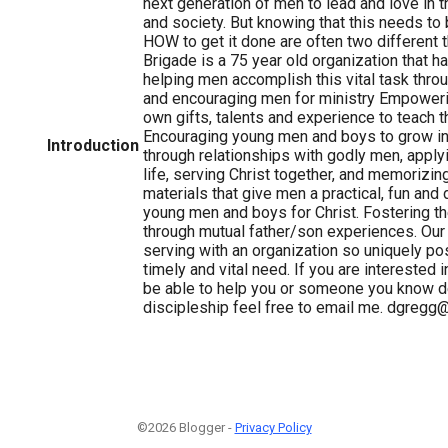
next generation of men to lead and love in t
and society. But knowing that this needs to
HOW to get it done are often two different t
Brigade is a 75 year old organization that 
helping men accomplish this vital task throu
and encouraging men for ministry Empoweri
own gifts, talents and experience to teach t
Encouraging young men and boys to grow in
Introduction
through relationships with godly men, applyi
life, serving Christ together, and memorizi
materials that give men a practical, fun and
young men and boys for Christ. Fostering the
through mutual father/son experiences. Our 
serving with an organization so uniquely po
timely and vital need. If you are interested
be able to help you or someone you know de
discipleship feel free to email me. dgregg
©2026 Blogger -
Privacy Policy