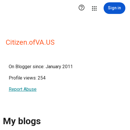

Sign in
Citizen.ofVA.US
On Blogger since: January 2011
Profile views: 254
Report Abuse
My blogs