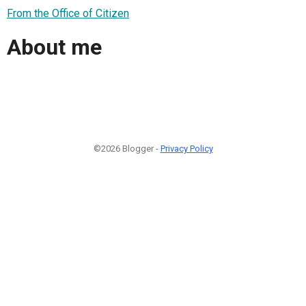
From the Office of Citizen
About me
©2026 Blogger -
Privacy Policy