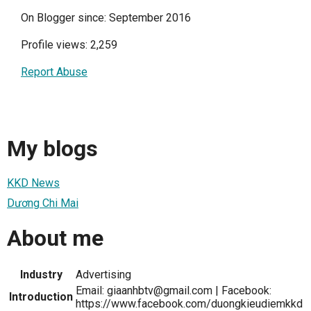
On Blogger since: September 2016
Profile views: 2,259
Report Abuse
My blogs
KKD News
Dương Chi Mai
About me
Industry
Advertising
Email: giaanhbtv@gmail.com | Facebook:
Introduction
https://www.facebook.com/duongkieudiemkkd