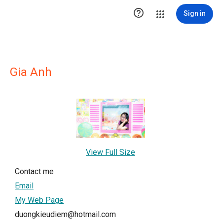

Sign in
Gia Anh
View Full Size
Contact me
Email
My Web Page
duongkieudiem@hotmail.com