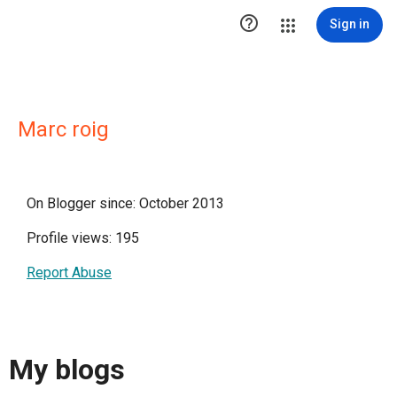

Sign in
Marc roig
On Blogger since: October 2013
Profile views: 195
Report Abuse
My blogs