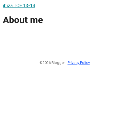
ibiza TCE 13-14
About me
©2026 Blogger -
Privacy Policy