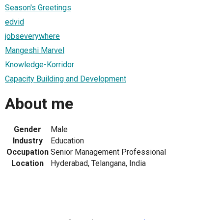
Season's Greetings
edvid
jobseverywhere
Mangeshi Marvel
Knowledge-Korridor
Capacity Building and Development
About me
Gender
Male
Industry
Education
Occupation
Senior Management Professional
Location
Hyderabad, Telangana, India