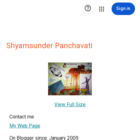

Sign in
Shyamsunder Panchavati
View Full Size
Contact me
My Web Page
On Blogger since: January 2009