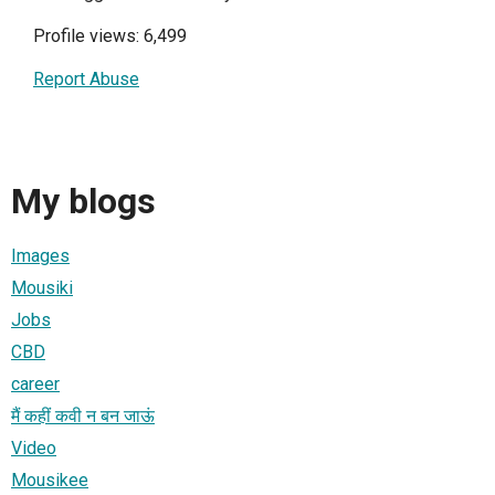
Profile views: 6,499
Report Abuse
My blogs
Images
Mousiki
Jobs
CBD
career
मैं कहीं कवी न बन जाऊं
Video
Mousikee