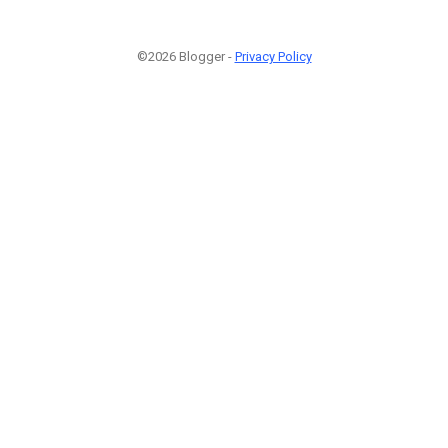
©2026 Blogger -
Privacy Policy