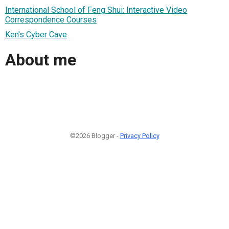
International School of Feng Shui: Interactive Video
Correspondence Courses
Ken's Cyber Cave
About me
©2026 Blogger -
Privacy Policy