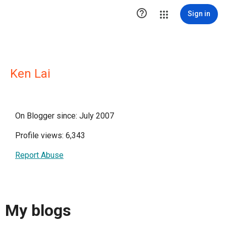

Sign in
Ken Lai
On Blogger since: July 2007
Profile views: 6,343
Report Abuse
My blogs