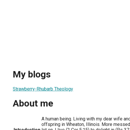
My blogs
Strawberry-Rhubarb Theology
About me
A human being. Living with my dear wife and 
offspring in Wheaton, Illinois. More messed 
Introduction
let on. I live (2 Cor 5:15) to delight in (Ps 3