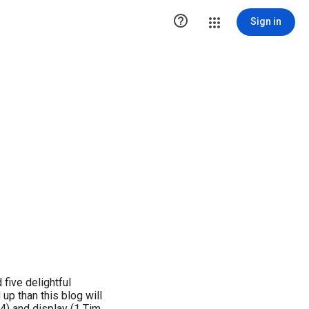

Sign in
five delightful
up than this blog will
7:4) and display (1 Tim