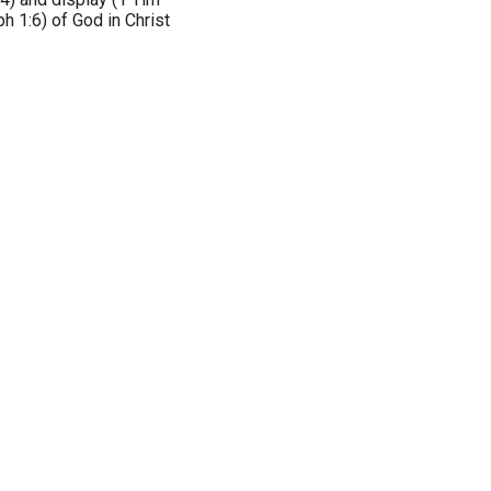
h 1:6) of God in Christ