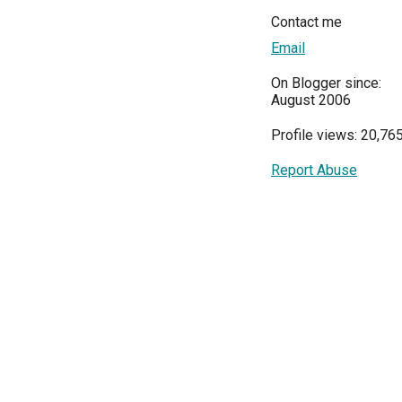
Contact me
Email
On Blogger since:
August 2006
Profile views: 20,76
Report Abuse