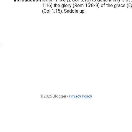
1:16) the glory (Rom 15:8-9) of the grace (Ep
(Col 1:15). Saddle up.
5
©2026 Blogger -
Privacy Policy