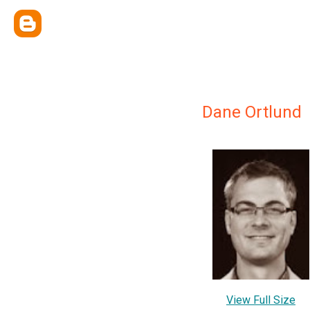
Dane Ortlund
View Full Size