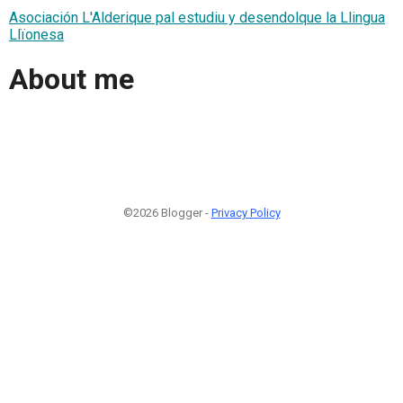
Asociación L'Alderique pal estudiu y desendolque la Llingua
Llïonesa
About me
©2026 Blogger -
Privacy Policy