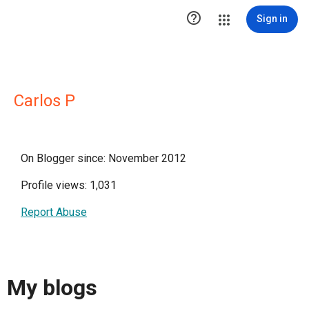

Sign in
Carlos P
On Blogger since: November 2012
Profile views: 1,031
Report Abuse
My blogs