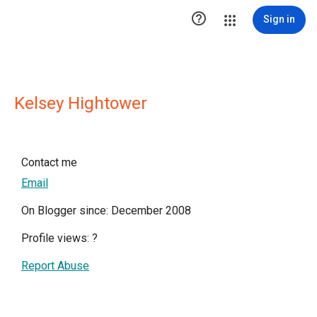

Sign in
Kelsey Hightower
Contact me
Email
On Blogger since: December 2008
Profile views:
?
Report Abuse