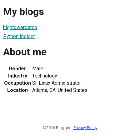
My blogs
hightowerdemo
Python Insider
About me
Gender
Male
Industry
Technology
Occupation
Sr. Linux Administrator
Location
Atlanta, GA, United States
©2026 Blogger -
Privacy Policy