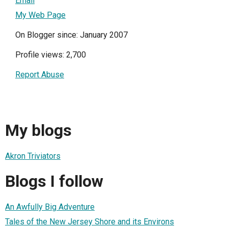
Email
My Web Page
On Blogger since: January 2007
Profile views: 2,700
Report Abuse
My blogs
Akron Triviators
Blogs I follow
An Awfully Big Adventure
Tales of the New Jersey Shore and its Environs