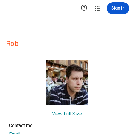

Sign in
Rob
View Full Size
Contact me