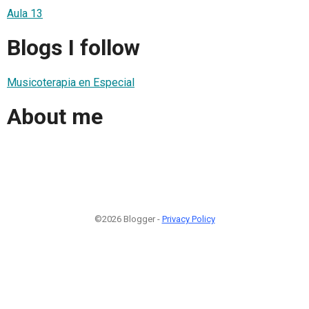
Aula 13
Blogs I follow
Musicoterapia en Especial
About me
©2026 Blogger -
Privacy Policy