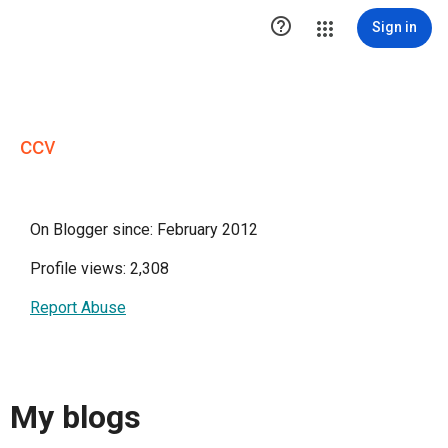

Sign in
ccv
On Blogger since: February 2012
Profile views: 2,308
Report Abuse
My blogs