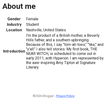
About me
Gender
Female
Industry
Student
Location
Nashville, United States
I'm the product of a British mother, a Beverly
Hills father, and a southern upbringing.
Because of this, I say "tom-ah-toes," "like," and
"y'all." I also tell stories. My first book, THE
Introduction
NEAR WITCH, is scheduled to come out in
early 2011, with Hyperion. I am represented by
the awe-inspiring Amy Tipton at Signature
Literary.
©2026 Blogger -
Privacy Policy