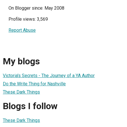
On Blogger since: May 2008
Profile views: 3,569
Report Abuse
My blogs
Victoria's Secrets - The Journey of a YA Author
Do the Write Thing for Nashville
These Dark Things
Blogs I follow
These Dark Things