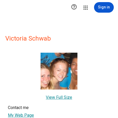

Sign in
Victoria Schwab
View Full Size
Contact me
My Web Page