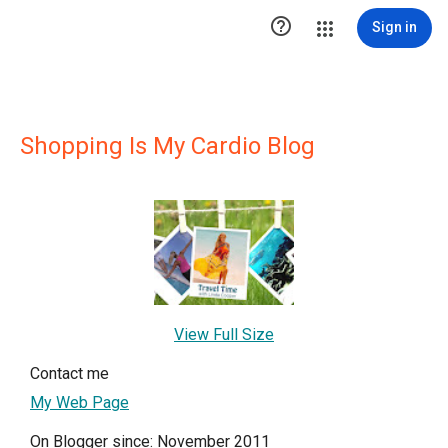

Sign in
Shopping Is My Cardio Blog
View Full Size
Contact me
My Web Page
On Blogger since: November 2011