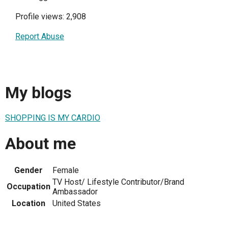
Profile views: 2,908
Report Abuse
My blogs
SHOPPING IS MY CARDIO
About me
Gender
Female
TV Host/ Lifestyle Contributor/Brand
Occupation
Ambassador
Location
United States