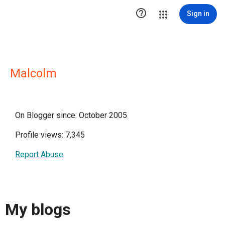

Sign in
Malcolm
On Blogger since: October 2005
Profile views: 7,345
Report Abuse
My blogs