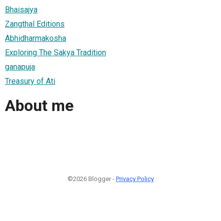
Bhaisajya
Zangthal Editions
Abhidharmakosha
Exploring The Sakya Tradition
ganapuja
Treasury of Ati
About me
©2026 Blogger -
Privacy Policy