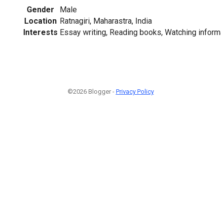
Gender
Male
Location
Ratnagiri, Maharastra, India
Interests
Essay writing, Reading books, Watching inform
©2026 Blogger -
Privacy Policy