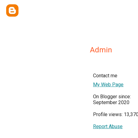
Admin
Contact me
My Web Page
On Blogger since:
September 2020
Profile views: 13,37
Report Abuse