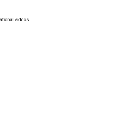
ational videos.