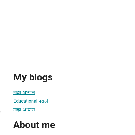
My blogs
माझा अभ्यास
Educational मराठी
माझा अभ्यास
0
About me