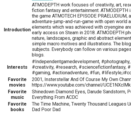
ATMODEPTH work focuses of creativity, art, res
fiction fantasy and entertainment. ATMODEPTH is
the game ATMOTECH EPISODE PRAELUDIUM, an
adventure-jump-and-run-game with open world an
elements which was achieved with cryengine an
Introduction
early access on Steam in 2018. ATMODEPTH ph
nature, landscapes, graphic and abstract elemen
simple macro motives and illustrations. The blog
subjects. Everybody can follow on various page
blogs.
#Independentgamedevelopment, #photography, #
Interests
#creativity, #research, #sciencefictionfantasy, 
#gaming, #actionadventure, #fun, #lifestyle,i
Favorite
2001, Insterstellar And Of Course My Own Chann
movies
https://www.youtube.com/channel/UCE1NXclM
Favorite
Shinedown Diamond Eyes, Darude Sandstorm, Pop
music
Everything From ACDC
Favorite
The Time Machine, Twenty Thousand Leagues Un
books
Dad Poor Dad