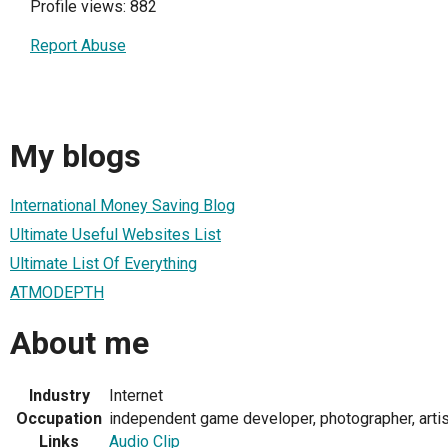
Profile views: 882
Report Abuse
My blogs
International Money Saving Blog
Ultimate Useful Websites List
Ultimate List Of Everything
ATMODEPTH
About me
Industry
Internet
Occupation
independent game developer, photographer, arti
Links
Audio Clip