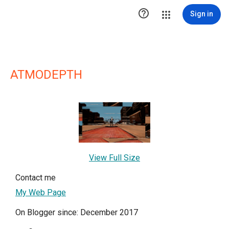

Sign in
ATMODEPTH
View Full Size
Contact me
My Web Page
On Blogger since: December 2017