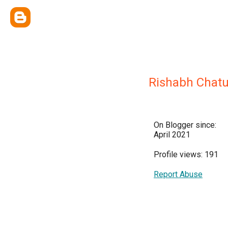
Rishabh Chatu
On Blogger since:
April 2021
Profile views: 191
Report Abuse