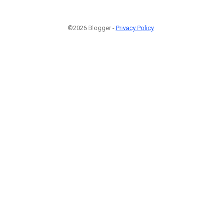
©2026 Blogger -
Privacy Policy