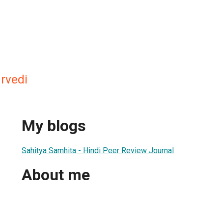
rvedi
My blogs
Sahitya Samhita - Hindi Peer Review Journal
About me