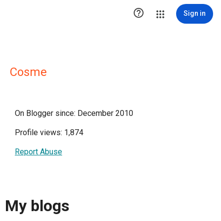

Sign in
Cosme
On Blogger since: December 2010
Profile views: 1,874
Report Abuse
My blogs