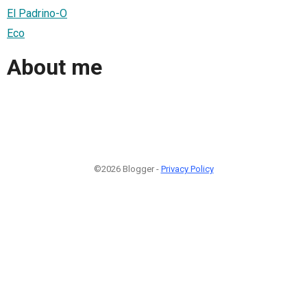
El Padrino-O
Eco
About me
©2026 Blogger -
Privacy Policy