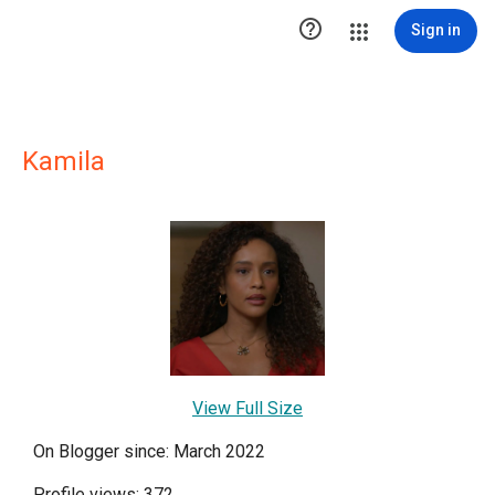

Sign in
Kamila
View Full Size
On Blogger since: March 2022
Profile views: 372