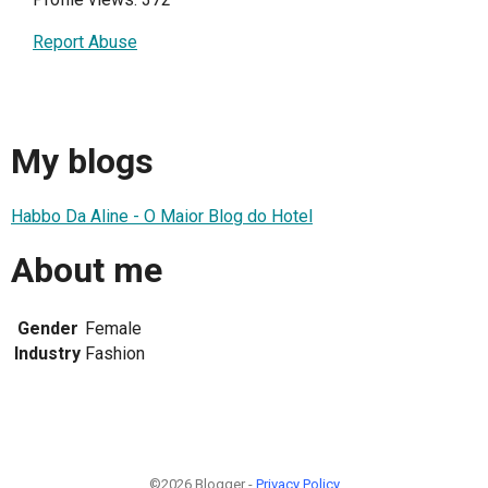
Report Abuse
My blogs
Habbo Da Aline - O Maior Blog do Hotel
About me
Gender
Female
Industry
Fashion
©2026 Blogger -
Privacy Policy