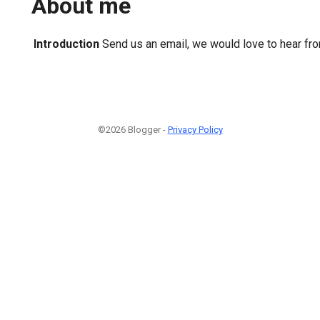
About me
Introduction
Send us an email, we would love to hear fr
©2026 Blogger -
Privacy Policy