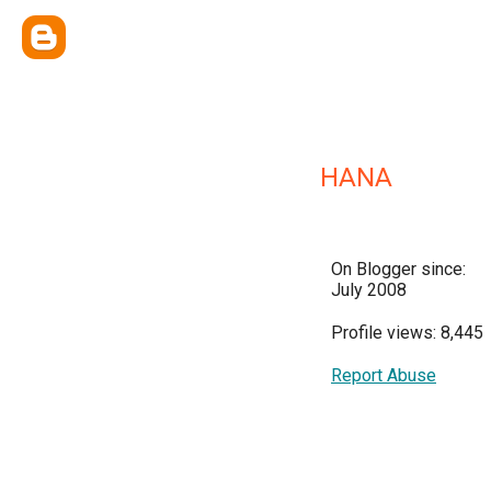
HANA
On Blogger since:
July 2008
Profile views: 8,445
Report Abuse