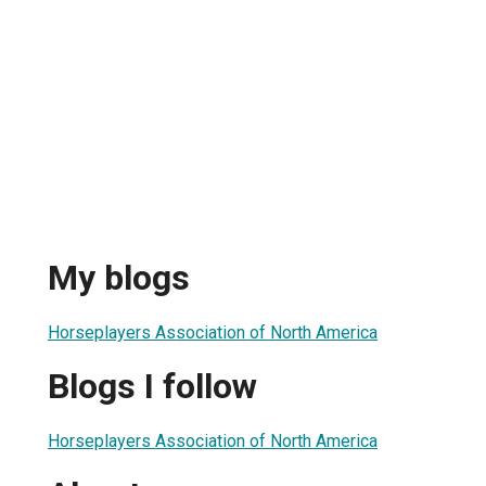
My blogs
Horseplayers Association of North America
Blogs I follow
Horseplayers Association of North America