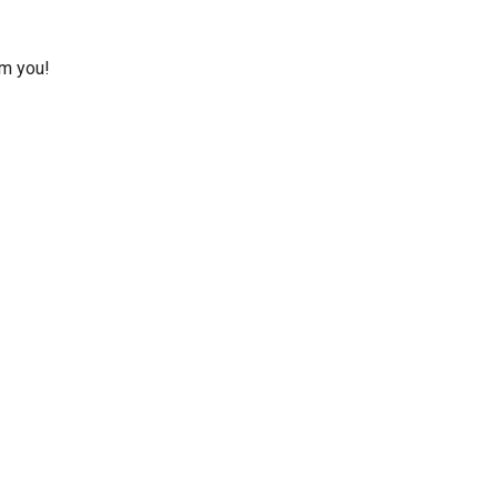
om you!