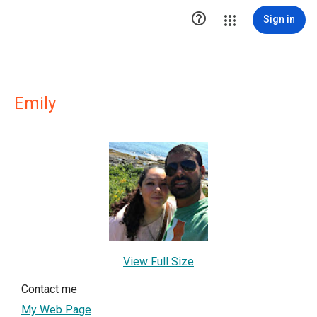

Sign in
Emily
View Full Size
Contact me
My Web Page