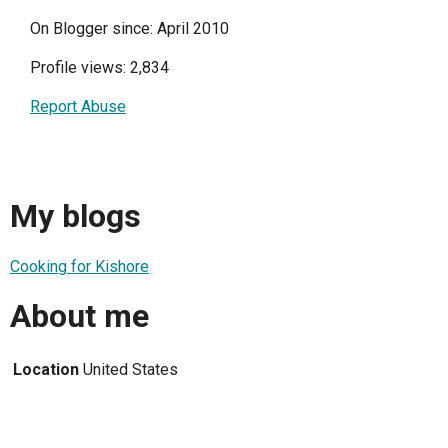
On Blogger since: April 2010
Profile views: 2,834
Report Abuse
My blogs
Cooking for Kishore
About me
Location
United States