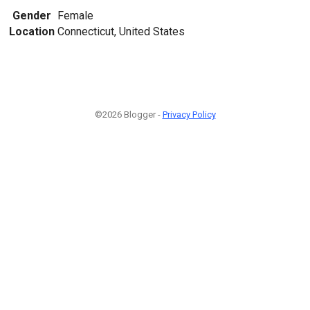
Gender
Female
Location
Connecticut, United States
©2026 Blogger -
Privacy Policy