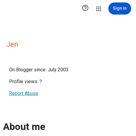

Sign in
Jen
On Blogger since: July 2003
Profile views:
?
Report Abuse
About me